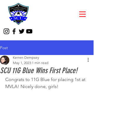
Post
Kerren Dempsey
May 1, 2023
1 min read
SCU 11G Blue Wins First Place!
Congrats to 11G Blue for placing 1st at 
MVLA! Nicely done, girls!