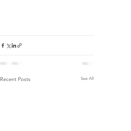
See All
Recent Posts