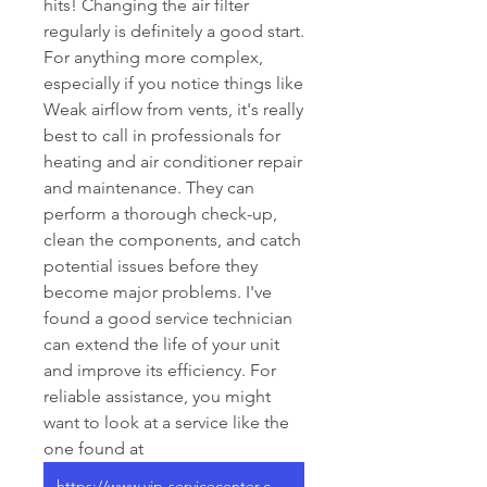
hits! Changing the air filter 
regularly is definitely a good start. 
For anything more complex, 
especially if you notice things like 
Weak airflow from vents, it's really 
best to call in professionals for 
heating and air conditioner repair 
and maintenance. They can 
perform a thorough check-up, 
clean the components, and catch 
potential issues before they 
become major problems. I've 
found a good service technician 
can extend the life of your unit 
and improve its efficiency. For 
reliable assistance, you might 
want to look at a service like the 
one found at 
https://www.vip-servicecenter.com/services/heating-and-air-conditioner-repair