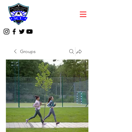
Groups