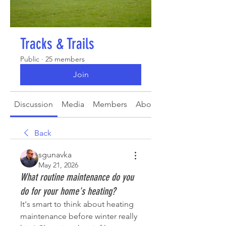
Tracks & Trails
Public
·
25 members
Join
Discussion
Media
Members
About
Back
sgunavka
May 21, 2026
What routine maintenance do you
do for your home's heating?
It's smart to think about heating 
maintenance before winter really 