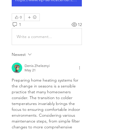
0
1
12
Write a comment...
Newest
Denis Zheleznyi
May 21
Preparing home heating systems for 
the change in seasons is a sensible 
practice that many homeowners 
consider. The transition to colder 
temperatures invariably brings the 
focus to ensuring comfortable indoor 
environments. Considering various 
maintenance steps, from simple filter 
changes to more comprehensive 