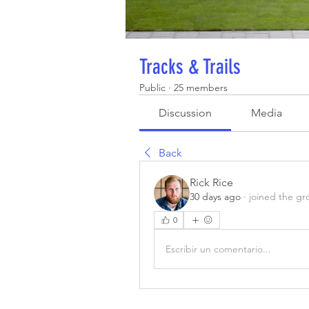
Tracks & Trails
Public
·
25 members
Discussion
Media
Back
Rick Rice
30 days ago
·
joined the gr
0
Escribir un comentario...