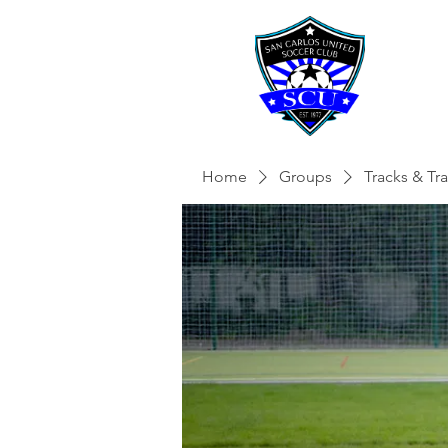
Home
Groups
Tracks & Tra