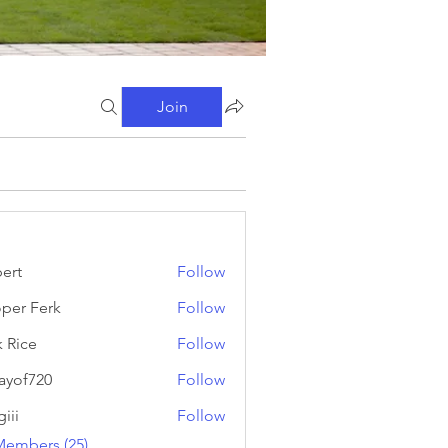
Join
ert
Follow
oper Ferk
Follow
Ferk
k Rice
Follow
ayof720
Follow
720
iii
Follow
Members (25)