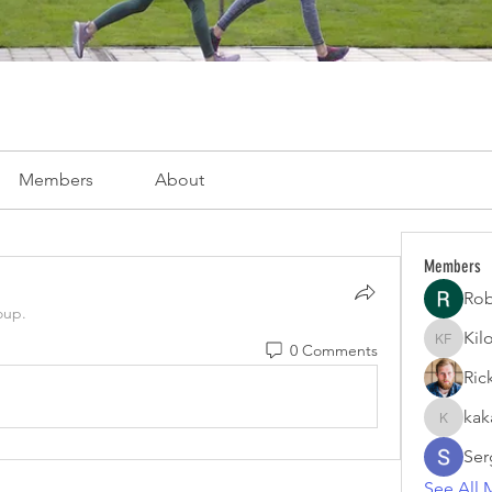
Members
About
Members
Rob
oup.
Kil
0 Comments
Kiloper 
Ric
kak
kakayof
Serg
See All 