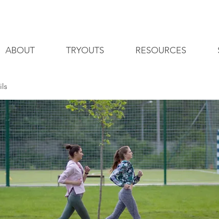
ABOUT
TRYOUTS
RESOURCES
ils