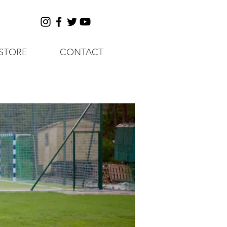
STORE
CONTACT