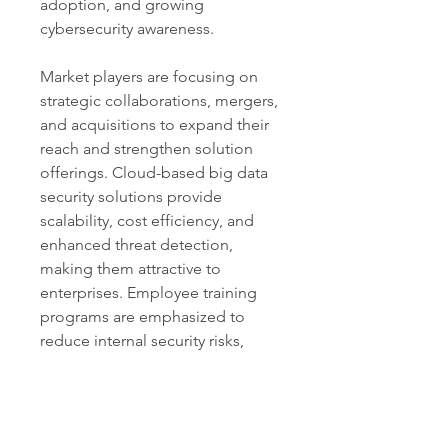
adoption, and growing 
cybersecurity awareness.
Market players are focusing on 
strategic collaborations, mergers, 
and acquisitions to expand their 
reach and strengthen solution 
offerings. Cloud-based big data 
security solutions provide 
scalability, cost efficiency, and 
enhanced threat detection, 
making them attractive to 
enterprises. Employee training 
programs are emphasized to 
reduce internal security risks, 
often a major factor in breaches.
The Big Data Security Market is 
set for sustained growth, 