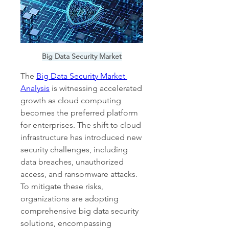
Big Data Security Market
The 
Big Data Security Market 
Analysis
 is witnessing accelerated 
growth as cloud computing 
becomes the preferred platform 
for enterprises. The shift to cloud 
infrastructure has introduced new 
security challenges, including 
data breaches, unauthorized 
access, and ransomware attacks. 
To mitigate these risks, 
organizations are adopting 
comprehensive big data security 
solutions, encompassing 