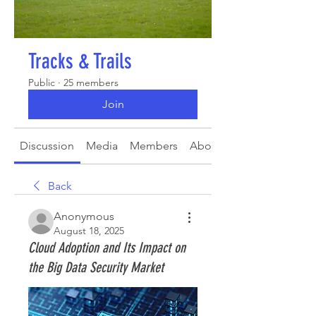
Tracks & Trails
Public
·
25 members
Join
Discussion
Media
Members
About
Back
Anonymous
August 18, 2025
Cloud Adoption and Its Impact on
the Big Data Security Market