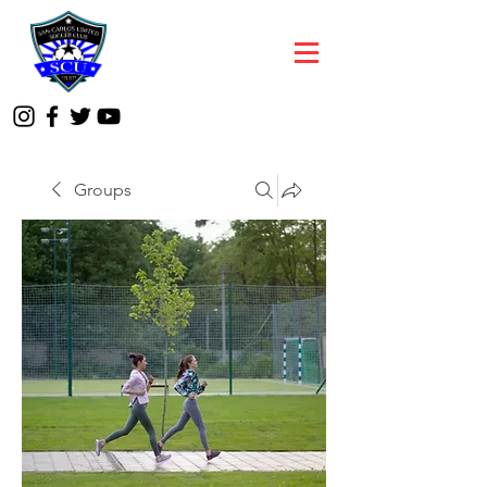
Groups