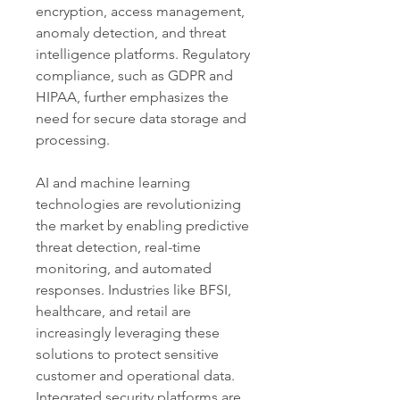
encryption, access management, 
anomaly detection, and threat 
intelligence platforms. Regulatory 
compliance, such as GDPR and 
HIPAA, further emphasizes the 
need for secure data storage and 
processing.
AI and machine learning 
technologies are revolutionizing 
the market by enabling predictive 
threat detection, real-time 
monitoring, and automated 
responses. Industries like BFSI, 
healthcare, and retail are 
increasingly leveraging these 
solutions to protect sensitive 
customer and operational data. 
Integrated security platforms are 