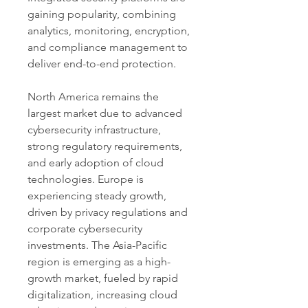
gaining popularity, combining 
analytics, monitoring, encryption, 
and compliance management to 
deliver end-to-end protection.
North America remains the 
largest market due to advanced 
cybersecurity infrastructure, 
strong regulatory requirements, 
and early adoption of cloud 
technologies. Europe is 
experiencing steady growth, 
driven by privacy regulations and 
corporate cybersecurity 
investments. The Asia-Pacific 
region is emerging as a high-
growth market, fueled by rapid 
digitalization, increasing cloud 